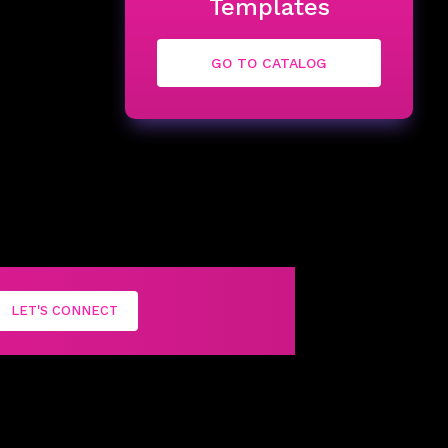
Templates
GO TO CATALOG
LET'S CONNECT