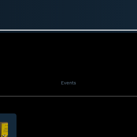
Events