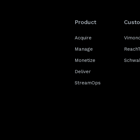
Product
Cust
Acquire
Vimon
Manage
Reach
Monetize
Schwa
Deliver
StreamOps