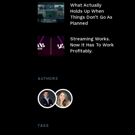
What Actually
Holds Up When
Things Don’t Go As
Planned
Streaming Works.
Now It Has To Work
Profitably.
AUTHORS
TAGS