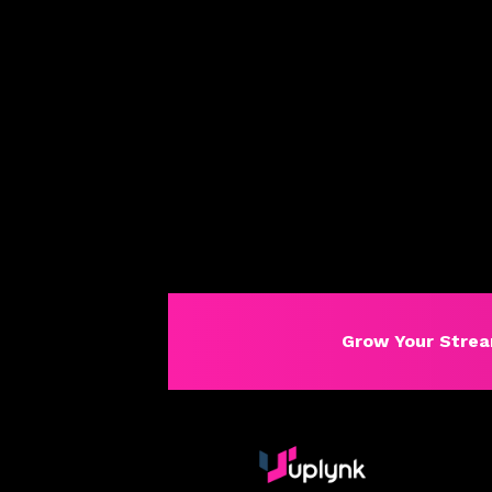
Grow Your Strea