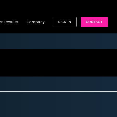
r Results
Company
SIGN IN
CONTACT