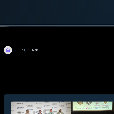
Home
Blog
Nab