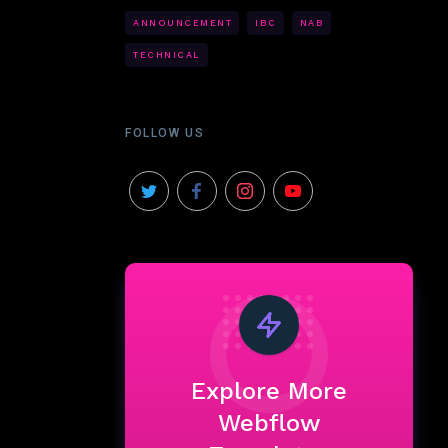
ANNOUNCEMENT
IBC
NAB
TECHNICAL
FOLLOW US
Explore More
Webflow