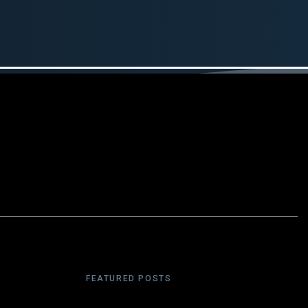
FEATURED POSTS