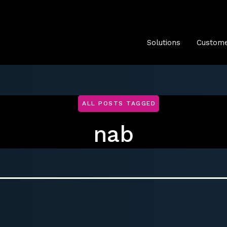
Solutions
Custome
ALL POSTS TAGGED
nab