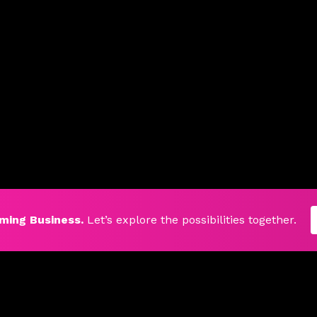
ming Business.
Let’s explore the possibilities together.