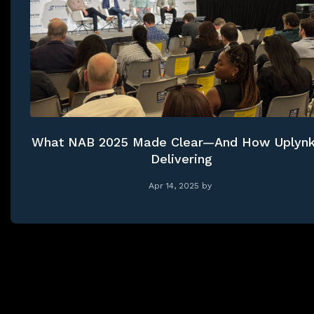
What NAB 2025 Made Clear—And How Uplynk
Delivering
Apr 14, 2025
by