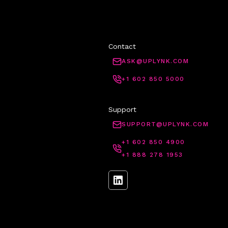
Contact
ASK@UPLYNK.COM
+1 602 850 5000
Support
SUPPORT@UPLYNK.COM
+1 602 850 4900
+1 888 278 1953