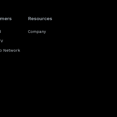
omers
Resources
d
Company
TV
b Network