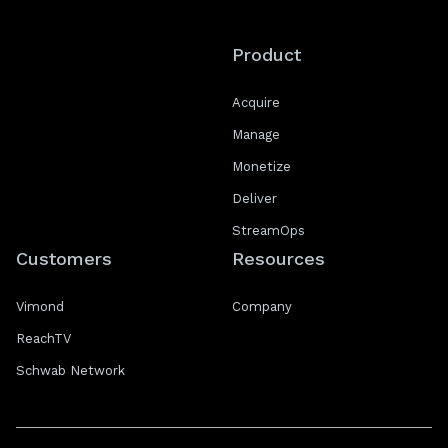
Product
Acquire
Manage
Monetize
Deliver
StreamOps
Customers
Resources
Vimond
Company
ReachTV
Schwab Network