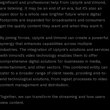
significant and professional help from Uplynk and Vimond,
are listening. It may be an end of an era, but it’s also an
open door to a whole new brighter future where digital
footprints are expanded for broadcasters and consumers
get the quality content they want and when they want it.
By joining forces, Uplynk and Vimond can create a powerful
synergy that enhances capabilities across multiple
industries. The integration of Uplynk’s solutions and services
with Vimond’s video technology enables them to offer
comprehensive digital solutions for businesses in media,
entertainment, and other sectors. This combined entity can
cater to a broader range of client needs, providing end-to-
end technological solutions, from ingest processes to video
content management and distribution.
Together, we can transform the streaming and how users
view content.