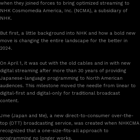
when they joined forces to bring optimized streaming to
NHK Cosmomedia America, Inc. (NCMA), a subsidiary of
NHK.
But first, a little background into NHK and how a bold new
move is changing the entire landscape for the better in
2024.
On April 1, it was out with the old cables and in with new
digital streaming after more than 30 years of providing
Japanese-language programming to North American
audiences. This milestone moved the needle from linear to
digital-first and digital-only for traditional broadcast
content.
Jme (Japan and Me), a new direct-to-consumer over-the-
top (OTT) broadcasting service, was created when NHKCMA
recognized that a one-size-fits-all approach to
programming no longer works.