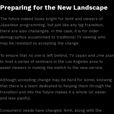
Preparing for the New Landscape
The future indeed looks bright for NHK and viewers of
Japanese programming, but just like any big transition,
there are also challenges. In this case, it is for older
demographics accustomed to traditional TV viewing who
may be resistant to accepting the change.
To ensure that no one is left behind, TV Japan and Jme plan
to host a series of seminars in the Los Angeles area to
assist viewers in making the switch to the new service.
Although accepting change may be hard for some, knowing
that there is a team dedicated to helping them through the
transition and into the future makes it a whole lot easier
and less painful.
Consumers’ needs have changed. NHK, along with the