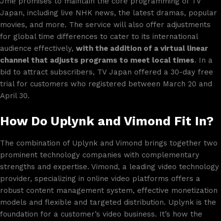
Jme promises to maintain the core programming of TV
Japan, including live NHK news, the latest dramas, popular
movies, and more. The service will also offer adjustments
for global time differences to cater to its international
audience effectively,
with the addition of a virtual linear
channel that adjusts programs to meet local times
. In a
bid to attract subscribers, TV Japan offered a 30-day free
trial for customers who registered between March 20 and
April 30.
How Do Uplynk and Vimond Fit In?
The combination of Uplynk and Vimond brings together two
prominent technology companies with complementary
strengths and expertise. Vimond, a leading video technology
provider, specializing in online video platforms offers a
robust content management system, effective monetization
models and flexible and targeted distribution. Uplynk is the
foundation for a customer’s video business. It’s how the