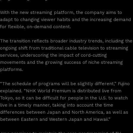
With the new streaming platform, the company aims to
adapt to changing viewer habits and the increasing demand
for flexible, on-demand content.
The transition reflects broader industry trends, including the
ongoing shift from traditional cable television to streaming
services, underscoring the impact of cord-cutting
movements and the growing success of niche streaming
platforms.
“The schedule of programs will be slightly different,” Fujino
explained. “NHK World Premium is distributed live from
Tokyo, so it can be difficult for people in the U.S. to watch
live in a timely manner, taking into account the time
differences between Japan and North America, as well as
between Eastern and Western Japan and Hawaii.”