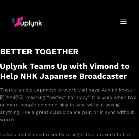
BETTER TOGETHER
Uplynk Teams Up with Vimond to
Help NHK Japanese Broadcaster
There’s an old Japanese proverb that says, Aun no kokyu・
阿吽の呼吸, meaning “perfect harmony.” It is used when two
or more people do something in sync without saying
anything, like a great classic dance pair, or in sync without
words.
Uplynk and Vimond recently brought that proverb to life