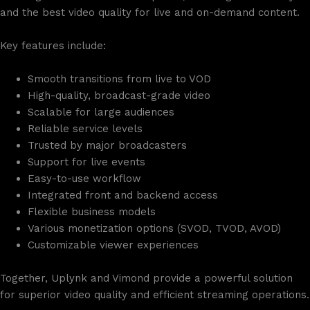
and the best video quality for live and on-demand content.
Key features include:
Smooth transitions from live to VOD
High-quality, broadcast-grade video
Scalable for large audiences
Reliable service levels
Trusted by major broadcasters
Support for live events
Easy-to-use workflow
Integrated front and backend access
Flexible business models
Various monetization options (SVOD, TVOD, AVOD)
Customizable viewer experiences
Together, Uplynk and Vimond provide a powerful solution
for superior video quality and efficient streaming operations.