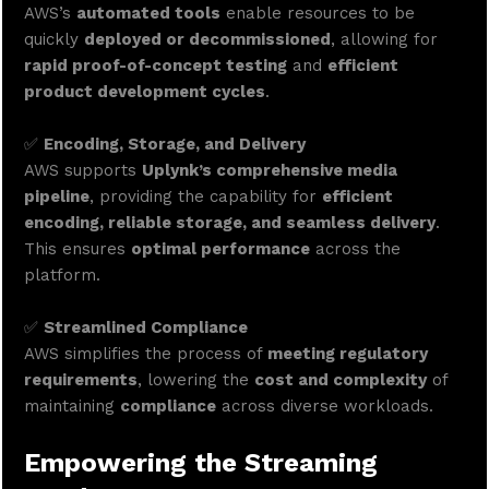
AWS’s
automated tools
enable resources to be
quickly
deployed or decommissioned
, allowing for
rapid proof-of-concept testing
and
efficient
product development cycles
.
✅
Encoding, Storage, and Delivery
AWS supports
Uplynk’s comprehensive media
pipeline
, providing the capability for
efficient
encoding, reliable storage, and seamless delivery
.
This ensures
optimal performance
across the
platform.
✅
Streamlined Compliance
AWS simplifies the process of
meeting regulatory
requirements
, lowering the
cost and complexity
of
maintaining
compliance
across diverse workloads.
Empowering the Streaming