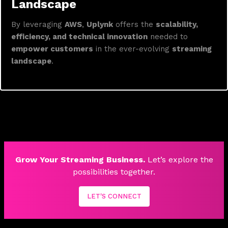
Landscape
By leveraging
AWS
,
Uplynk
offers the
scalability,
efficiency, and technical innovation
needed to
empower customers
in the ever-evolving
streaming
landscape
.
Grow Your Streaming Business.
Let’s explore the
possibilities together.
LET'S CONNECT