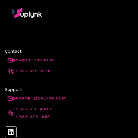
Contact
ASK@UPLYNK.COM
+1 602 850 5000
Support
SUPPORT@UPLYNK.COM
+1 602 850 4900
+1 888 278 1953