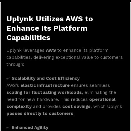
Uplynk Utilizes AWS to
Enhance Its Platform
Capabilities
Uplynk leverages
AWS
to enhance its platform
capabilities, delivering exceptional value to customers
through:
✅
Scalability and Cost Efficiency
AWS’s
elastic infrastructure
ensures seamless
scaling for fluctuating workloads
, eliminating the
need for new hardware. This reduces
operational
complexity
and provides
cost savings
, which Uplynk
passes directly to customers
.
✅
Enhanced Agility