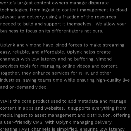
world’s largest content owners manage disparate
technologies, from ingest to content management to cloud
playout and delivery, using a fraction of the resources
needed to build and support it themselves.​ ​ We allow your
business to focus on its differentiators not ours.
Uplynk and Vimond have joined forces to make streaming
easy, reliable, and affordable. Uplynk helps create
channels with low latency and no buffering. Vimond
provides tools for managing online videos and content.
Together, they enhance services for NHK and other
industries, saving teams time while ensuring high-quality live
and on-demand video.
VIA is the core product used to add metadata and manage
content in apps and websites. It supports everything from
media ingest to asset management and distribution, offering
a user-friendly CMS. With Uplynk managing delivery,
creating FAST channels is simplified, ensuring low latency