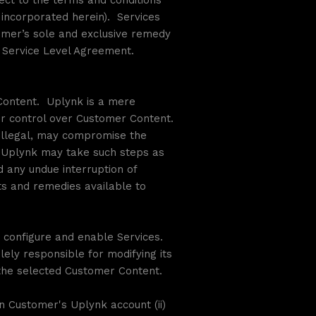
ect to the terms and conditions
incorporated herein). Services
tomer’s sole and exclusive remedy
he Service Level Agreement.
 Content. Uplynk is a mere
her control over Customer Content.
s illegal, may compromise the
), Uplynk may take such steps as
 any undue interruption of
hts and remedies available to
 configure and enable Services.
ely responsible for modifying its
r the selected Customer Content.
on Customer's Uplynk account (ii)