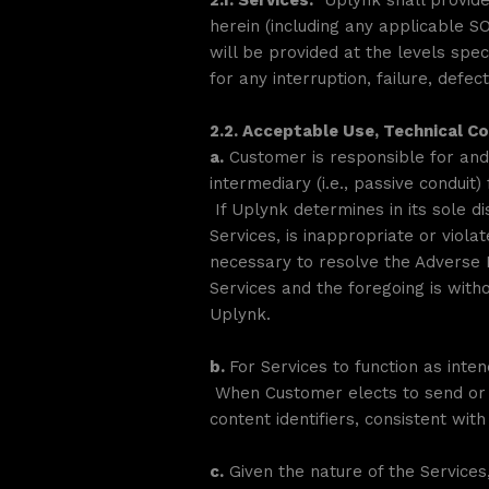
2.1. Services.
Uplynk shall provide 
herein (including any applicable 
will be provided at the levels spe
for any interruption, failure, defe
2.2. Acceptable Use, Technical C
a.
Customer is responsible for and 
intermediary (i.e., passive condui
If Uplynk determines in its sole d
Services, is inappropriate or viol
necessary to resolve the Adverse 
Services and the foregoing is witho
Uplynk.
b.
For Services to function as int
When Customer elects to send or r
content identifiers, consistent wi
c.
Given the nature of the Services,