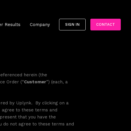
r Results
Company
SIGN IN
CONTACT
referenced herein (the
ice Order (“
Customer
”) (each, a
ered by Uplynk. By clicking on a
ou agree to these terms and
epresent that you have the
You do not agree to these terms and