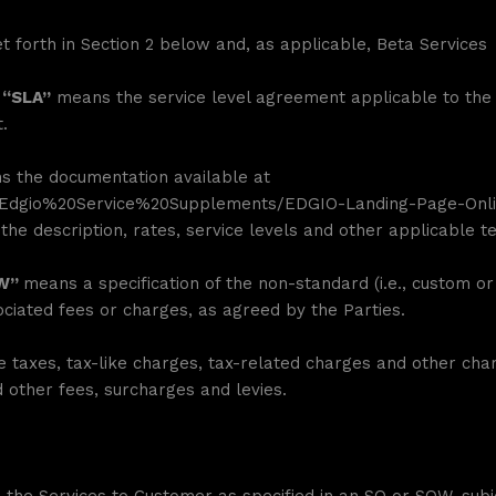
 forth in Section 2 below and, as applicable, Beta Services
 “SLA”
means the service level agreement applicable to the 
.
 the documentation available at
s/Edgio%20Service%20Supplements/EDGIO-Landing-Page-Onli
the description, rates, service levels and other applicable t
OW”
means a specification of the non-standard (i.e., custom or
iated fees or charges, as agreed by the Parties.
taxes, tax-like charges, tax-related charges and other charg
d other fees, surcharges and levies.