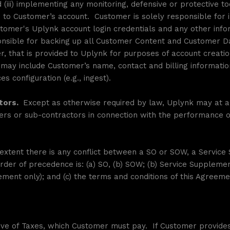
d (iii) implementing any monitoring, defensive or protective 
d to Customer’s account. Customer is solely responsible for
stomer's Uplynk account login credentials and any other info
ponsible for backing up all Customer Content and Customer 
r, that is provided to Uplynk for purposes of account creation,
d may include Customer’s name, contact and billing informati
s configuration (e.g., ingest).
tors.
Except as otherwise required by law, Uplynk may at an
ers or sub-contractors in connection with the performance of 
extent there is any conflict between a SO or SOW, a Servic
rder of precedence is: (a) SO, (b) SOW; (b) Service Supplemen
ment only); and (c) the terms and conditions of this Agreeme
ve of Taxes, which Customer must pay. If Customer provides 