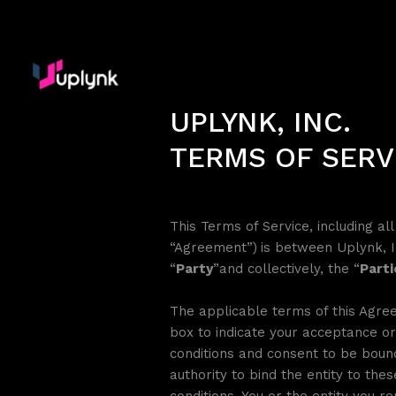
UPLYNK, INC.
TERMS OF SERV
This Terms of Service, including a
“Agreement”)
is between Uplynk, I
“
Party
”and collectively, the “
Parti
The applicable terms of this Agree
box to indicate your acceptance or
conditions and consent to be bound
authority to bind the entity to the