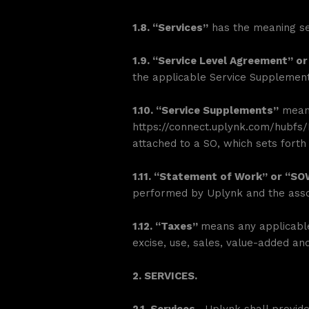
1.8. “Services”
has the meaning set
1.9. “Service Level Agreement” or
the applicable Service Supplement
1.10. “Service Supplements”
means
https://connect.uplynk.com/hubf
attached to a SO, which sets forth 
1.11. “Statement of Work” or “S
performed by Uplynk and the assoc
1.12. “Taxes”
means any applicable 
excise, use, sales, value-added an
2. SERVICES.