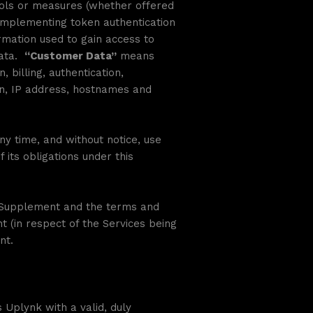
tools or measures (whether offered
 implementing token authentication
rmation used to gain access to
Data.
“Customer Data”
means
 billing, authentication,
on, IP address, hostnames and
y time, and without notice, use
its obligations under this
e Supplement and the terms and
t (in respect of the Services being
nt.
Uplynk with a valid, duly