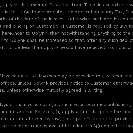
e, Uplynk shall exempt Customer from Taxes in accordance wi
ificate. If Customer disputes the application of any Tax, C
onths of the date of the invoice. Otherwise, such application
 and binding on Customer. If Customer is required by law t
hereunder to Uplynk, then notwithstanding anything to the c
to Uplynk shall be increased so that, after any such deducti
ll not be less than Uplynk would have received had no such
 invoice date. All invoices may be provided to Customer elec
 offices, unless Uplynk provides notice to Customer otherwis
rs, unless otherwise mutually agreed in writing.
days of the invoice date (i.e., the invoice becomes delinquent),
er, (i) suspend Services, (ii) apply a late charge on the unp
imum rate allowed by law, (iii) require Customer to provide 
ue any other remedy available under this Agreement, at law 