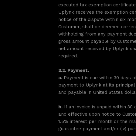
executed tax exemption certificat
Uplynk receives the exemption cert
notice of the dispute within six m
Customer, shall be deemed correct
withholding from any payment due 
gross amount payable by Customer 
net amount received by Uplynk sha
required.
3.2. Payment.
a.
Payment is due within 30 days of
payment to Uplynk at its principal
and payable in United States dolla
b.
If an invoice is unpaid within 30 
and effective upon notice to Custom
1.5% interest per month or the max
guarantee payment and/or (iv) purs