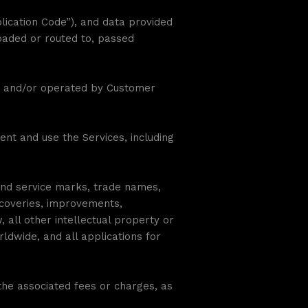
plication Code”), and data provided
loaded or routed to, passed
ed and/or operated by Customer
nt and use the Services, including
and service marks, trade names,
iscoveries, improvements,
all other intellectual property or
rldwide, and all applications for
he associated fees or charges, as