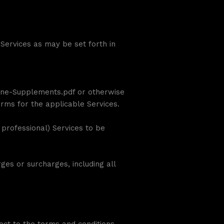
Services as may be set forth in
ne-Supplements.pdf or otherwise
erms for the applicable Services.
 professional) Services to be
es or surcharges, including all