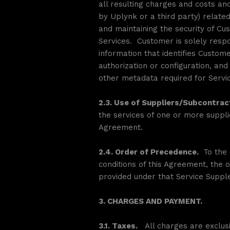
all resulting charges and costs an
by Uplynk or a third party) relate
and maintaining the security of Cu
Services. Customer is solely res
information that identifies Custome
authorization or configuration, an
other metadata required for Service
2.3. Use of Suppliers/Subcontrac
the services of one or more suppli
Agreement.
2.4. Order of Precedence.
To the 
conditions of this Agreement, the o
provided under that Service Supple
3. CHARGES AND PAYMENT.
3.1. Taxes.
All charges are exclusi