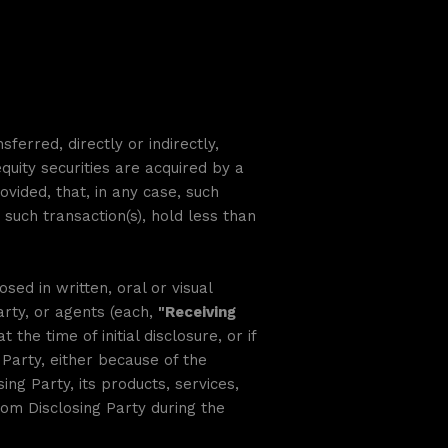
erred, directly or indirectly,
quity securities are acquired by a
ovided, that, in any case, such
such transaction(s), hold less than
sed in written, oral or visual
arty, or agents (each,
"Receiving
 the time of initial disclosure, or if
Party, either because of the
ing Party, its products, services,
om Disclosing Party during the