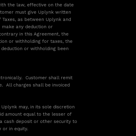
th the law, effective on the date
ustomer must give Uplynk written
 of Taxes, as between Uplynk and
o make any deduction or
ontrary in this Agreement, the
on or withholding for taxes, the
 deduction or withholding been
tronically. Customer shall remit
e. All charges shall be invoiced
 Uplynk may, in its sole discretion
aid amount equal to the lesser of
a cash deposit or other security to
or in equity.