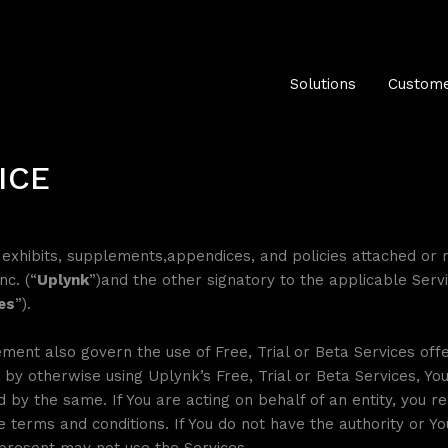
Solutions
Custome
ICE
ll exhibits, supplements,appendices, and policies attached or 
nc. (“
Uplynk
”)and the other signatory to the applicable Serv
es
”).
ment also govern the use of Free, Trial or Beta Services off
 by otherwise using Uplynk’s Free, Trial or Beta Services, Y
 by the same. If You are acting on behalf of an entity, you r
se terms and conditions. If You do not have the authority or 