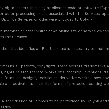
y digital assets, including application code or software (“Ap
or other processing or use associated with the Services, up
 Uplynk's Services or otherwise provided to Uplynk.
, member or other visitor of an online site or service own
es the Services.
tion that identifies an End User and is necessary to impleme
s”
means all patents, copyrights, trade secrets, trademarks 
g rights related thereto, works of authorship, inventions, d
 formulas, designs, techniques, derivative works, know how, 
ot) and equivalents or similar forms of protection existing wo
a specification of Services to be performed by Uplynk and t
arties.