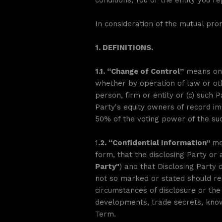
conditions, You or the entity you 
In consideration of the mutual pro
1. DEFINITIONS.
1.1. “Change of Control”
means one 
whether by operation of law or othe
person, firm or entity or (c) such 
Party's equity owners of record im
50% of the voting power of the succ
1
.2. “Confidential Information”
me
form, that the disclosing Party or
Party"
) and that Disclosing Party de
not so marked or stated should rea
circumstances of disclosure or the n
developments, trade secrets, know
Term.