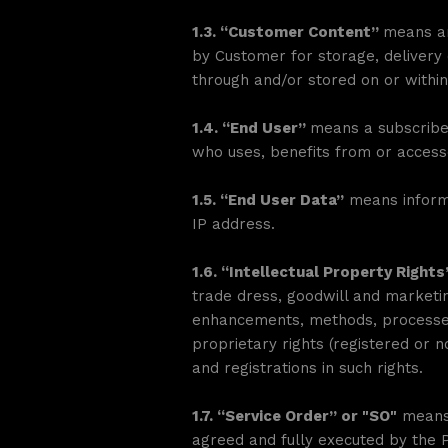
1.3. “Customer Content”
means an
by Customer for storage, delivery 
through and/or stored on or within
1.4. “End User”
means a subscriber
who uses, benefits from or access
1.5. “End User Data”
means informa
IP address.
1.6. “Intellectual Property Right
trade dress, goodwill and marketin
enhancements, methods, processes,
proprietary rights (registered or n
and registrations in such rights.
1.7. “Service Order” or "SO"
means 
agreed and fully executed by the P