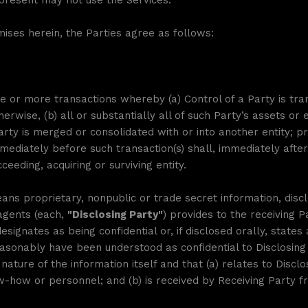
represent may not use the Services.
mises herein, the Parties agree as follows:
or more transactions whereby (a) Control of a Party is transf
rwise, (b) all or substantially all of such Party’s assets or e
Party is merged or consolidated with or into another entity; pr
mediately before such transaction(s) shall, immediately after 
eeding, acquiring or surviving entity.
ans proprietary, nonpublic or trade secret information, disclo
 agents (each,
"Disclosing Party"
) provides to the receiving P
signates as being confidential or, if disclosed orally, states at
sonably have been understood as confidential to Disclosing 
ature of the information itself and that (a) relates to Disclos
-how or personnel; and (b) is received by Receiving Party fr