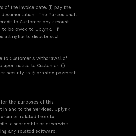
 of the invoice date, (i) pay the
ng documentation. The Parties shall
y credit to Customer any amount
 to be owed to Uplynk. If
 all rights to dispute such
ue to Customer's withdrawal of
e upon notice to Customer, (i)
her security to guarantee payment.
for the purposes of this
t in and to the Services, Uplynk
rein or related thereto,
pile, disassemble or otherwise
ding any related software,