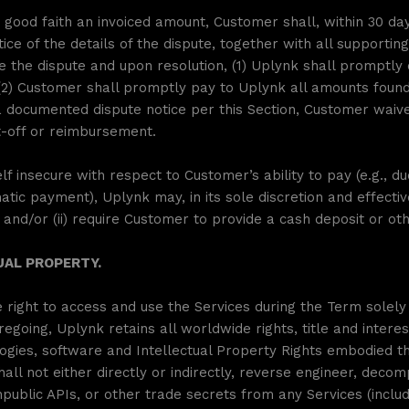
 good faith an invoiced amount, Customer shall, within 30 days
tice of the details of the dispute, together with all supporti
e the dispute and upon resolution, (1) Uplynk shall promptl
2) Customer shall promptly pay to Uplynk all amounts found
documented dispute notice per this Section, Customer waives
t-off or reimbursement.
f insecure with respect to Customer’s ability to pay (e.g., d
atic payment), Uplynk may, in its sole discretion and effectiv
nd/or (ii) require Customer to provide a cash deposit or ot
UAL PROPERTY.
right to access and use the Services during the Term solely 
going, Uplynk retains all worldwide rights, title and interes
ies, software and Intellectual Property Rights embodied the
l not either directly or indirectly, reverse engineer, decom
public APIs, or other trade secrets from any Services (inclu