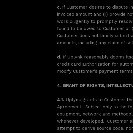
c.
If Customer desires to dispute in
invoiced amount and (ii) provide no
work diligently to promptly resolv
found to be owed to Customer or (
Customer does not timely submit a 
amounts, including any claim of se
d.
If Uplynk reasonably deems itsel
credit card authorization for autom
modify Customer’s payment terms a
4. GRANT OF RIGHTS, INTELLECT
4.1.
Uplynk grants to Customer the 
Agreement. Subject only to the fore
equipment, network and methodolog
whenever developed. Customer shal
attempt to derive source code, non