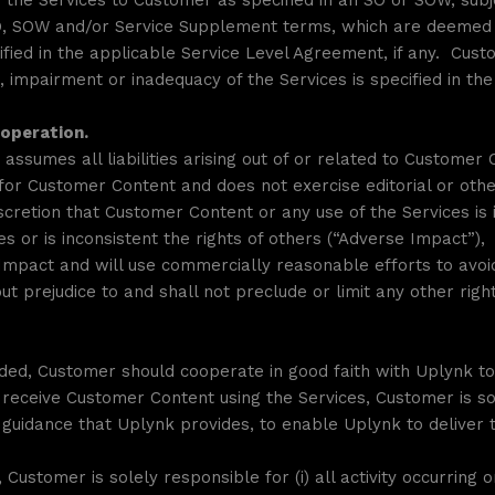
the Services to Customer as specified in an SO or SOW, subj
SO, SOW and/or Service Supplement terms, which are deemed 
cified in the applicable Service Level Agreement, if any. Cus
ct, impairment or inadequacy of the Services is specified in t
ooperation.
assumes all liabilities arising out of or related to Customer
t) for Customer Content and does not exercise editorial or ot
iscretion that Customer Content or any use of the Services i
ates or is inconsistent the rights of others (“Adverse Impact”
Impact and will use commercially reasonable efforts to avoid
ut prejudice to and shall not preclude or limit any other rig
ended, Customer should cooperate in good faith with Uplynk to
eceive Customer Content using the Services, Customer is sol
th guidance that Uplynk provides, to enable Uplynk to delive
 Customer is solely responsible for (i) all activity occurring 