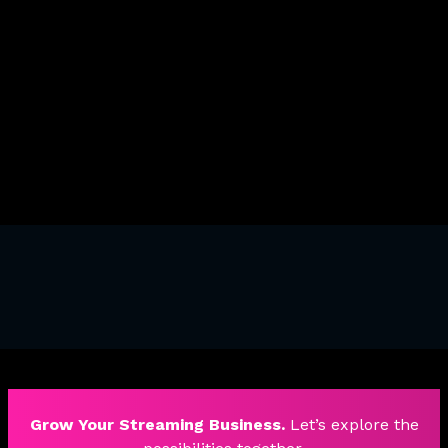
Reusing Interactions
Reveal Elements On Scroll
Triggers And Animations
Grow Your Streaming Business.
Let’s explore the