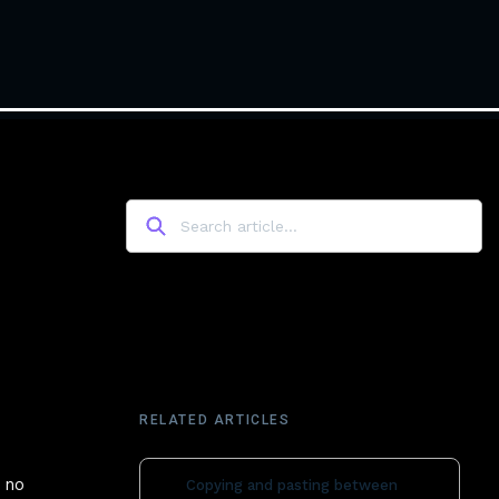
RELATED ARTICLES
s no
Copying and pasting between