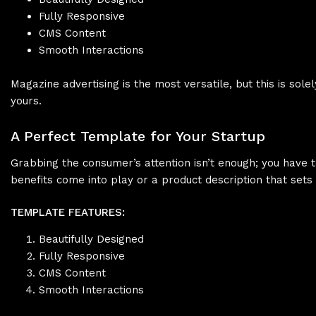
Fully Responsive
CMS Content
Smooth Interactions
Magazine advertising is the most versatile, but this is s
yours.
A Perfect Template for Your Startup
Grabbing the consumer’s attention isn’t enough; you have t
benefits come into play or a product description that sets
TEMPLATE FEATURES:
Beautifully Designed
Fully Responsive
CMS Content
Smooth Interactions