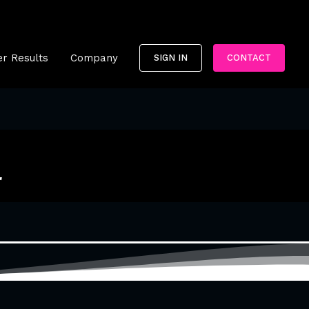
r Results
Company
SIGN IN
CONTACT
r