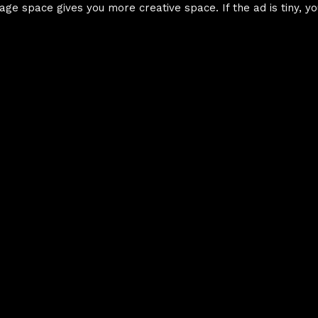
age space gives you more creative space. If the ad is tiny, yo
Element Hierarc
Intro To HTML &