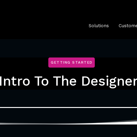
Solutions
Custome
GETTING STARTED
Intro To The Designe