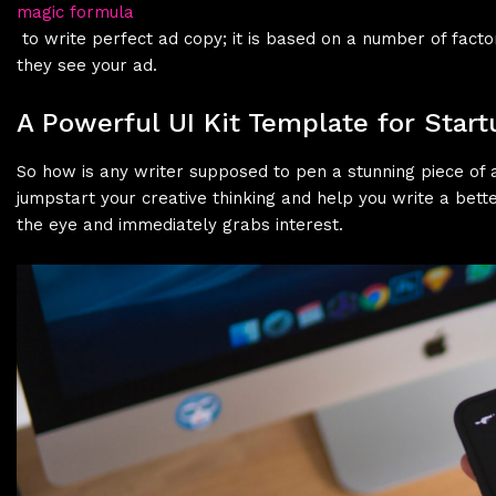
magic formula
to write perfect ad copy; it is based on a number of fac
they see your ad.
A Powerful UI Kit Template for Start
So how is any writer supposed to pen a stunning piece of a
jumpstart your creative thinking and help you write a bette
the eye and immediately grabs interest.