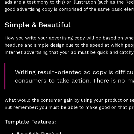
ads are a testimony to this) or illustration (such as the Re
good advertising copy is comprised of the same basic ele
Simple & Beautiful
How you write your advertising copy will be based on where 
headline and simple design due to the speed at which peop
Internet advertising that your ad must be quick and catchy
Writing result-oriented ad copy is difficu
consumers to take action. There is no ma
What would the consumer gain by using your product or serv
But remember: you must be able to make good on that pro
Template Features:
Beautifully Designed