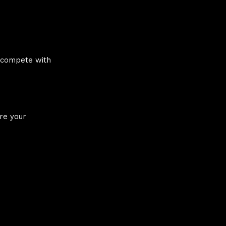
s compete with
ere your