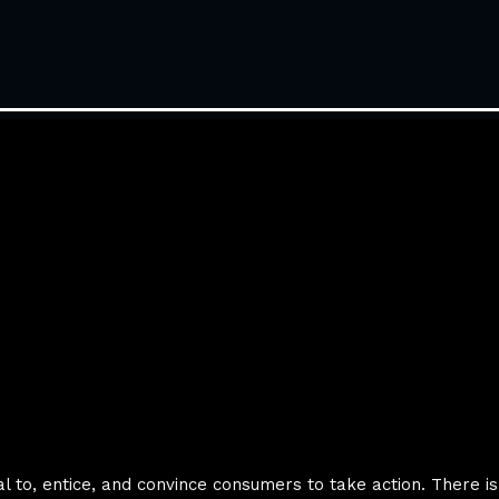
eal to, entice, and convince consumers to take action. There i