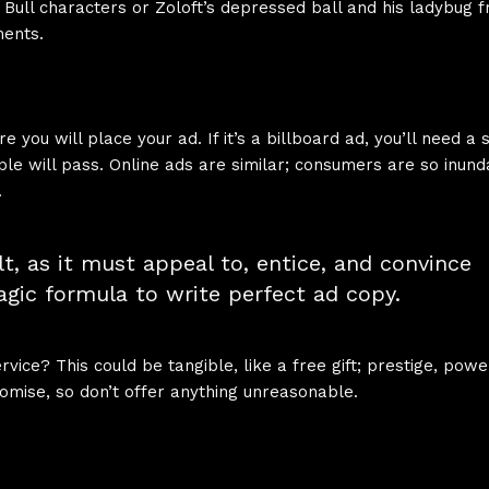
d Bull characters or Zoloft’s depressed ball and his ladybug fr
ments.
you will place your ad. If it’s a billboard ad, you’ll need a
le will pass. Online ads are similar; consumers are so inund
.
lt, as it must appeal to, entice, and convince
gic formula to write perfect ad copy.
ice? This could be tangible, like a free gift; prestige, powe
mise, so don’t offer anything unreasonable.