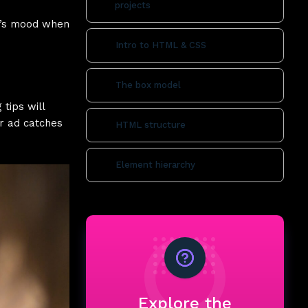
projects
er’s mood when
Intro to HTML & CSS
The box model
tips will
ur ad catches
HTML structure
Element hierarchy
Explore the