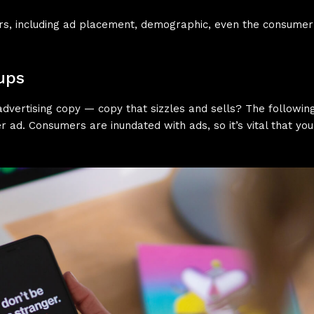
tors, including ad placement, demographic, even the consum
ups
dvertising copy — copy that sizzles and sells? The following 
r ad. Consumers are inundated with ads, so it’s vital that yo