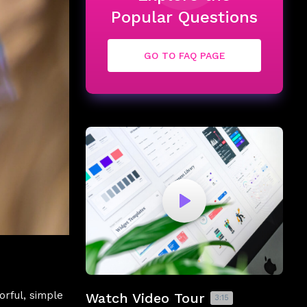
Popular Questions
GO TO FAQ PAGE
orful, simple
Watch Video Tour
3:15