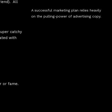
iend). All
A successful marketing plan relies heavily
on the pulling-power of advertising copy.
 super catchy
ated with
r or fame.