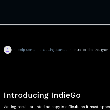
Home
Help Center
Getting Started
Intro To The Designer
Introducing IndieGo
Writing result-oriented ad copy is difficult, as it must app