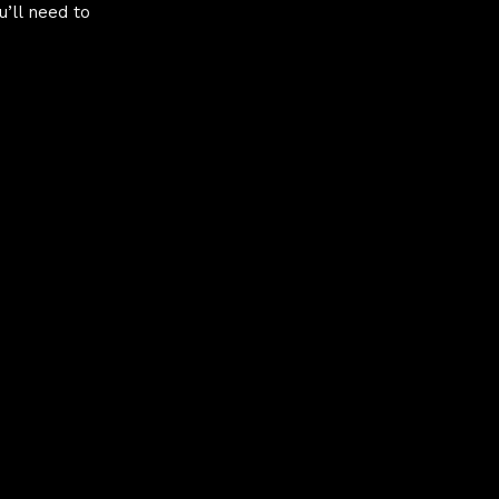
u’ll need to
hy
 CSS