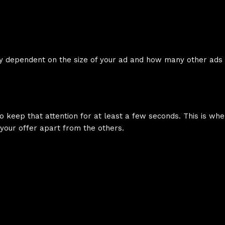
olely dependent on the size of your ad and how many other ad
o keep that attention for at least a few seconds. This is wh
 your offer apart from the others.