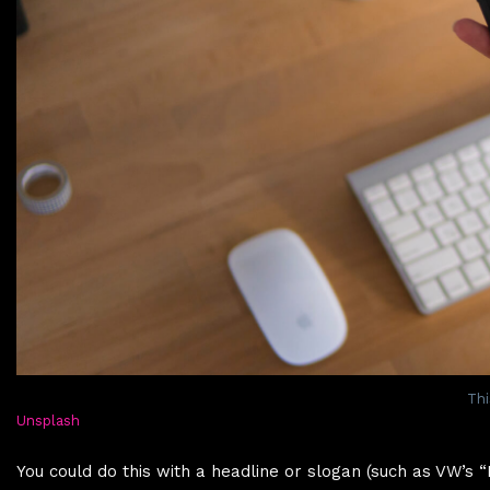
Thi
Unsplash
You could do this with a headline or slogan (such as VW’s 