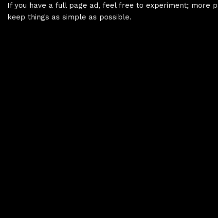
If you have a full page ad, feel free to experiment; more p
keep things as simple as possible.
Copying And Pasting Between Projects
HTML Structure