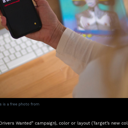
s is a free photo from
“Drivers Wanted” campaign), color or layout (Target’s new col